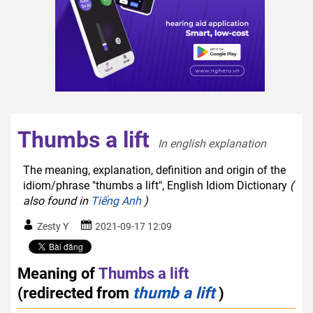
Thumbs a lift
In english explanation  
The meaning, explanation, definition and origin of the
idiom/phrase "thumbs a lift", English Idiom Dictionary
(
also found in
Tiếng Anh
)
Zesty Y
2021-09-17 12:09
Meaning of
Thumbs a lift
(redirected from
thumb a lift
)