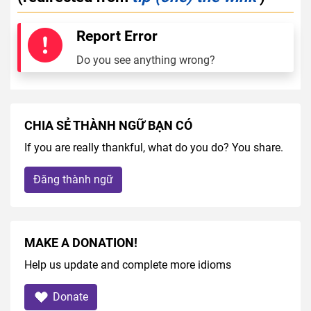
Report Error
Do you see anything wrong?
CHIA SẺ THÀNH NGỮ BẠN CÓ
If you are really thankful, what do you do? You share.
Đăng thành ngữ
MAKE A DONATION!
Help us update and complete more idioms
Donate