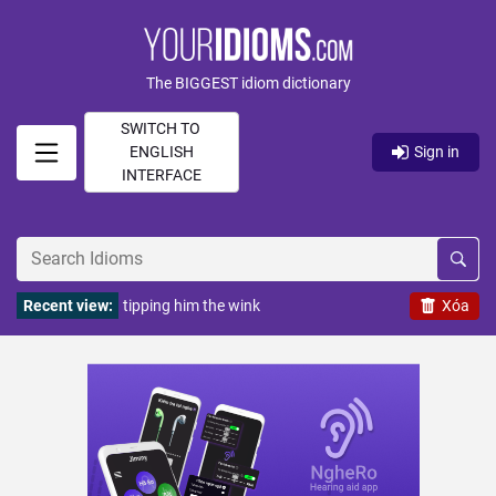
The BIGGEST idiom dictionary
SWITCH TO
ENGLISH
Sign in
INTERFACE
Recent view:
tipping him the wink
Xóa