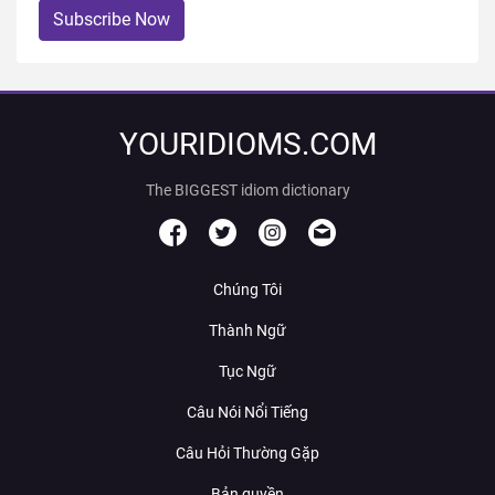
Subscribe Now
YOURIDIOMS.COM
The BIGGEST idiom dictionary
Chúng Tôi
Thành Ngữ
Tục Ngữ
Câu Nói Nổi Tiếng
Câu Hỏi Thường Gặp
Bản quyền