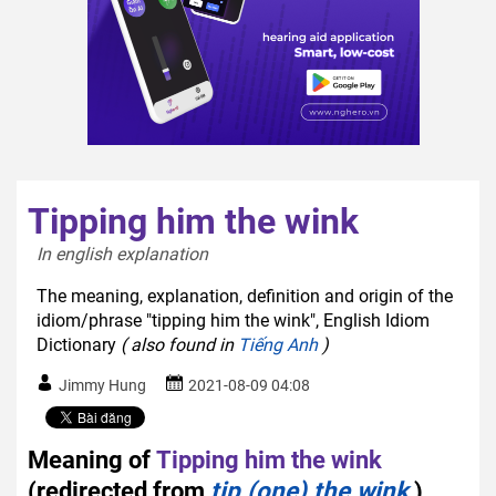
Tipping him the wink
In english explanation  
The meaning, explanation, definition and origin of the
idiom/phrase "tipping him the wink", English Idiom
Dictionary
( also found in
Tiếng Anh
)
Jimmy Hung
2021-08-09 04:08
Meaning of
Tipping him the wink
(redirected from
tip (one) the wink
)