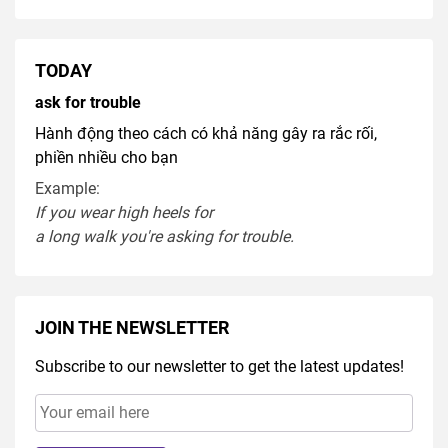
TODAY
ask for trouble
Hành động theo cách có khả năng gây ra rắc rối,
phiền nhiều cho bạn
Example:
If you
wear
high heel
s
for
a
long
walk
you're
asking
for
trouble
.
JOIN THE NEWSLETTER
Subscribe to our newsletter to get the latest updates!