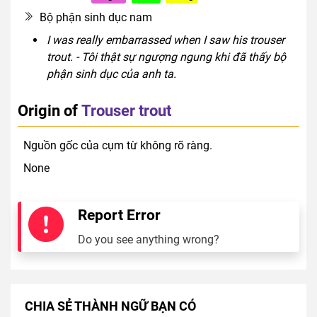
Bộ phận sinh dục nam
I was really embarrassed when I saw his trouser
trout. - Tôi thật sự ngượng ngung khi đã thấy bộ
phận sinh dục của anh ta.
Origin of
Trouser trout
Nguồn gốc của cụm từ không rõ ràng.
None
Report Error
Do you see anything wrong?
CHIA SẺ THÀNH NGỮ BẠN CÓ