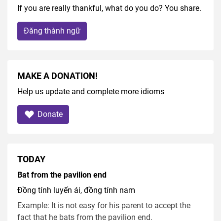
If you are really thankful, what do you do? You share.
Đăng thành ngữ
MAKE A DONATION!
Help us update and complete more idioms
Donate
TODAY
Bat from the pavilion end
Đồng tính luyến ái, đồng tính nam
Example: It is not easy for his parent to accept the
fact that he bats from the pavilion end.