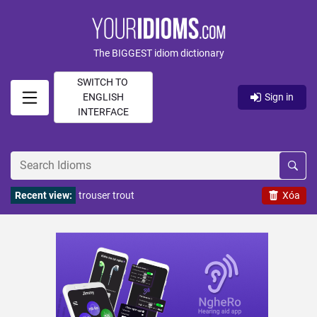
The BIGGEST idiom dictionary
SWITCH TO
ENGLISH
Sign in
INTERFACE
Recent view:
trouser trout
Xóa