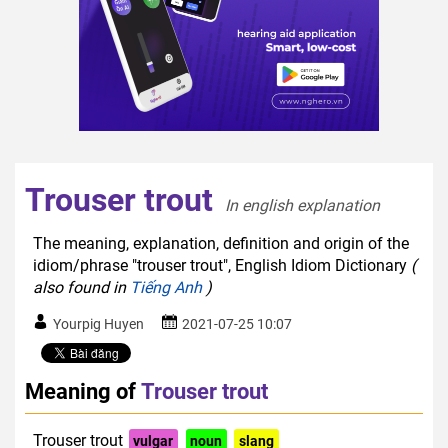
Trouser trout
In english explanation  
The meaning, explanation, definition and origin of the
idiom/phrase "trouser trout", English Idiom Dictionary
(
also found in
Tiếng Anh
)
Yourpig Huyen
2021-07-25 10:07
Meaning of
Trouser trout
Trouser trout
vulgar
noun
slang