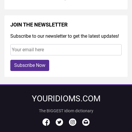
JOIN THE NEWSLETTER
Subscribe to our newsletter to get the latest updates!
Subscribe Now
YOURIDIOMS.COM
The BIGGEST idiom dictionary